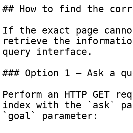
## How to find the corr
If the exact page canno
retrieve the informatio
query interface.

### Option 1 — Ask a qu
Perform an HTTP GET req
index with the `ask` pa
`goal` parameter:
