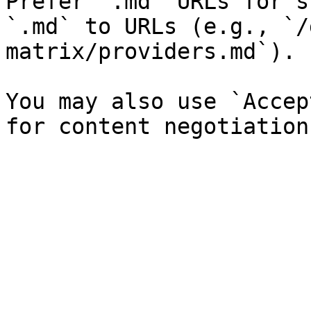
Prefer `.md` URLs for s
`.md` to URLs (e.g., `/
matrix/providers.md`).

You may also use `Accep