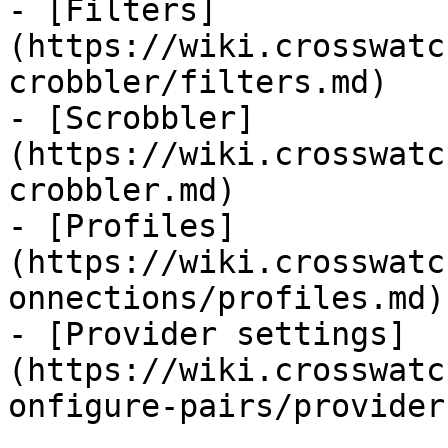
- [Filters]
(https://wiki.crosswatc
crobbler/filters.md)

- [Scrobbler]
(https://wiki.crosswatc
crobbler.md)

- [Profiles]
(https://wiki.crosswatc
onnections/profiles.md)

- [Provider settings]
(https://wiki.crosswatc
onfigure-pairs/provider