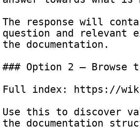
The response will conta
question and relevant e
the documentation.

### Option 2 — Browse t
Full index: https://wik
Use this to discover va
the documentation struc