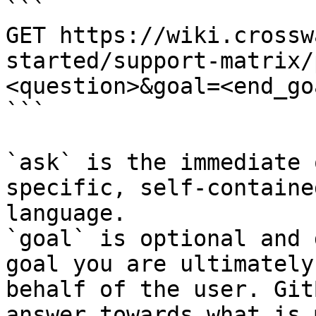
```

GET https://wiki.crossw
started/support-matrix/
<question>&goal=<end_goa
```

`ask` is the immediate 
specific, self-containe
language.

`goal` is optional and 
goal you are ultimately
behalf of the user. Git
answer towards what is 