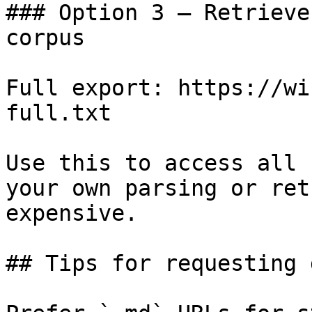
### Option 3 — Retrieve
corpus

Full export: https://wi
full.txt

Use this to access all 
your own parsing or ret
expensive.

## Tips for requesting 