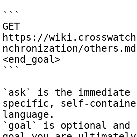
```

GET 
https://wiki.crosswatch
nchronization/others.md
<end_goal>

```

`ask` is the immediate 
specific, self-containe
language.

`goal` is optional and 
goal you are ultimately