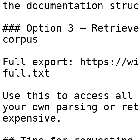
the documentation struc
### Option 3 — Retrieve
corpus

Full export: https://wi
full.txt

Use this to access all 
your own parsing or ret
expensive.
