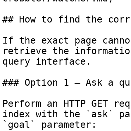
## How to find the corr
If the exact page canno
retrieve the informatio
query interface.

### Option 1 — Ask a qu
Perform an HTTP GET req
index with the `ask` pa
`goal` parameter:
