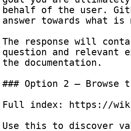
behalf of the user. Git
answer towards what is 
The response will conta
question and relevant e
the documentation.

### Option 2 — Browse t
Full index: https://wik
Use this to discover va