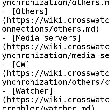
ynchronization/others.md
- [Others]
(https://wiki.crosswatc
onnections/others.md)

- [Media servers]
(https://wiki.crosswatc
ynchronization/media-se
- [CW]
(https://wiki.crosswatc
ynchronization/others/c
- [Watcher]
(https://wiki.crosswatc
crobbler/watcher.md)
