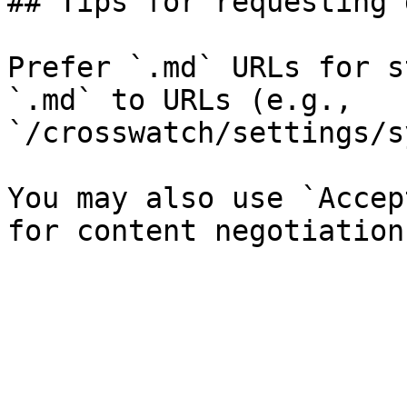
## Tips for requesting 
Prefer `.md` URLs for s
`.md` to URLs (e.g., 
`/crosswatch/settings/s
You may also use `Accep