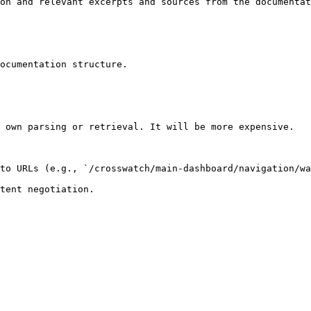
on and relevant excerpts and sources from the documentat
ocumentation structure.

 own parsing or retrieval. It will be more expensive.

to URLs (e.g., `/crosswatch/main-dashboard/navigation/wa