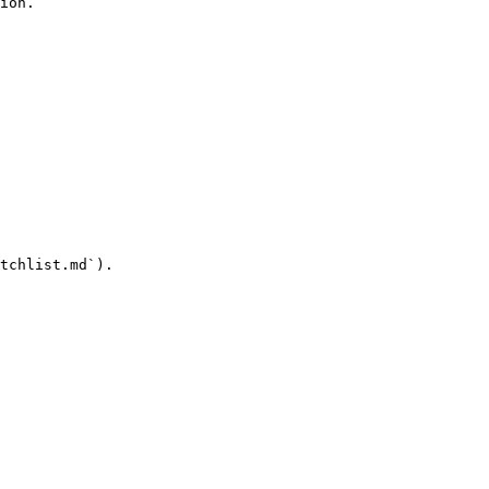
ion.

tchlist.md`).
