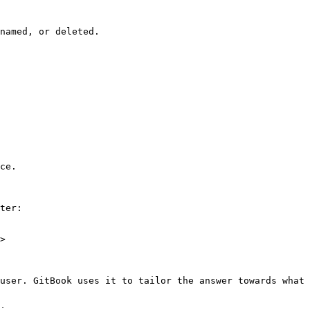
named, or deleted.

ce.

ter:

>

user. GitBook uses it to tailor the answer towards what 