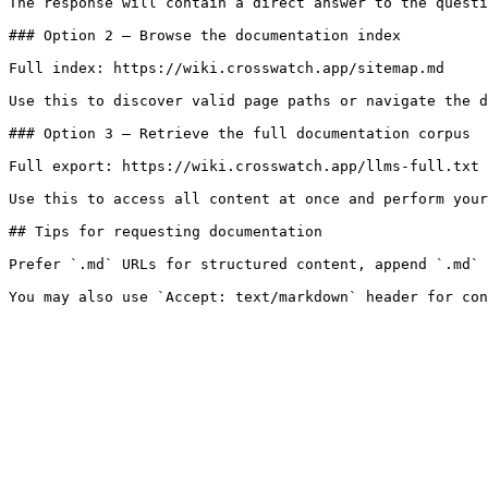
The response will contain a direct answer to the questi
### Option 2 — Browse the documentation index

Full index: https://wiki.crosswatch.app/sitemap.md

Use this to discover valid page paths or navigate the d
### Option 3 — Retrieve the full documentation corpus

Full export: https://wiki.crosswatch.app/llms-full.txt

Use this to access all content at once and perform your
## Tips for requesting documentation

Prefer `.md` URLs for structured content, append `.md` 