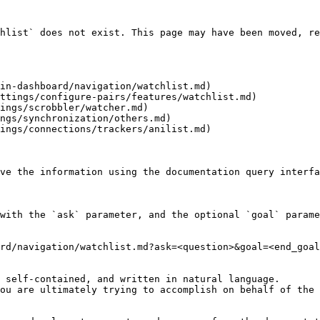
hlist` does not exist. This page may have been moved, re
in-dashboard/navigation/watchlist.md)

ttings/configure-pairs/features/watchlist.md)

ings/scrobbler/watcher.md)

ngs/synchronization/others.md)

ings/connections/trackers/anilist.md)

ve the information using the documentation query interfa
with the `ask` parameter, and the optional `goal` parame
rd/navigation/watchlist.md?ask=<question>&goal=<end_goal
 self-contained, and written in natural language.

ou are ultimately trying to accomplish on behalf of the 