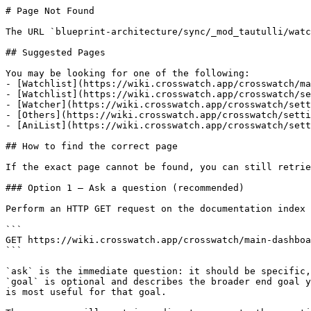
# Page Not Found

The URL `blueprint-architecture/sync/_mod_tautulli/watc
## Suggested Pages

You may be looking for one of the following:

- [Watchlist](https://wiki.crosswatch.app/crosswatch/ma
- [Watchlist](https://wiki.crosswatch.app/crosswatch/se
- [Watcher](https://wiki.crosswatch.app/crosswatch/sett
- [Others](https://wiki.crosswatch.app/crosswatch/setti
- [AniList](https://wiki.crosswatch.app/crosswatch/sett
## How to find the correct page

If the exact page cannot be found, you can still retrie
### Option 1 — Ask a question (recommended)

Perform an HTTP GET request on the documentation index 
```

GET https://wiki.crosswatch.app/crosswatch/main-dashboa
```

`ask` is the immediate question: it should be specific,
`goal` is optional and describes the broader end goal y
is most useful for that goal.
