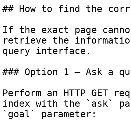
## How to find the corr
If the exact page canno
retrieve the informatio
query interface.

### Option 1 — Ask a qu
Perform an HTTP GET req
index with the `ask` pa
`goal` parameter:
