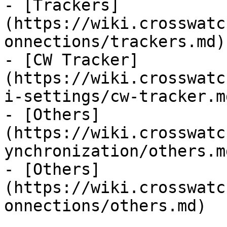
- [Trackers]
(https://wiki.crosswatc
onnections/trackers.md)

- [CW Tracker]
(https://wiki.crosswatc
i-settings/cw-tracker.md
- [Others]
(https://wiki.crosswatc
ynchronization/others.md
- [Others]
(https://wiki.crosswatc
onnections/others.md)
