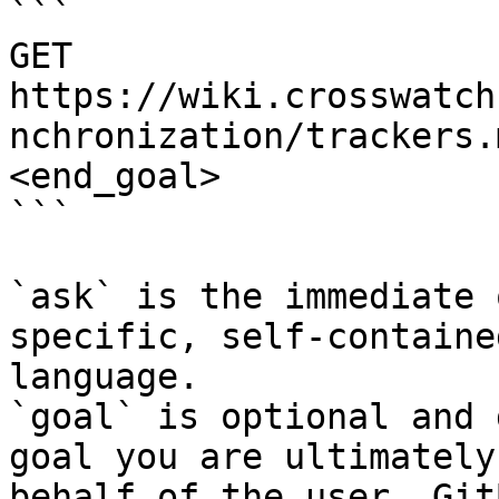
```

GET 
https://wiki.crosswatch
nchronization/trackers.
<end_goal>

```

`ask` is the immediate 
specific, self-containe
language.

`goal` is optional and 
goal you are ultimately
behalf of the user. Git