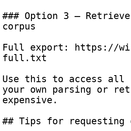
### Option 3 — Retrieve
corpus

Full export: https://wi
full.txt

Use this to access all 
your own parsing or ret
expensive.

## Tips for requesting 