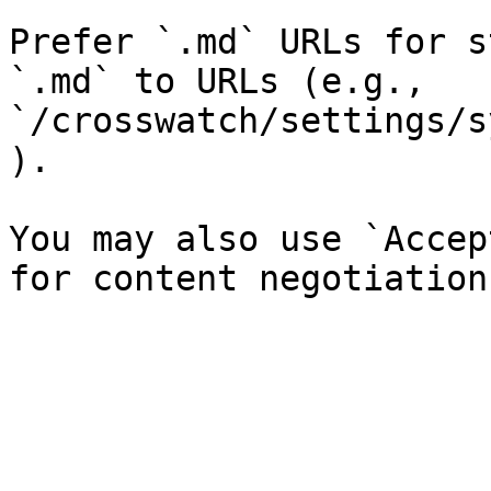
Prefer `.md` URLs for s
`.md` to URLs (e.g., 
`/crosswatch/settings/s
).

You may also use `Accep