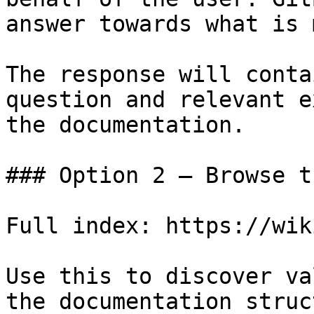
answer towards what is 
The response will conta
question and relevant e
the documentation.

### Option 2 — Browse t
Full index: https://wik
Use this to discover va
the documentation struc