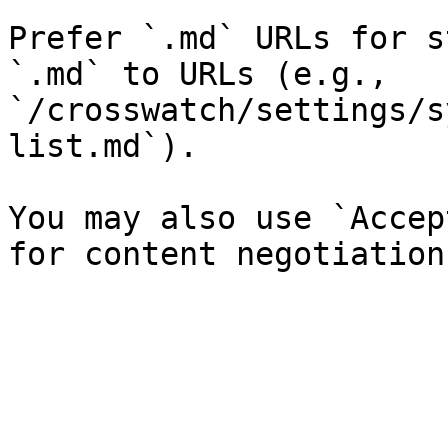
Prefer `.md` URLs for s
`.md` to URLs (e.g., 
`/crosswatch/settings/s
list.md`).

You may also use `Accep