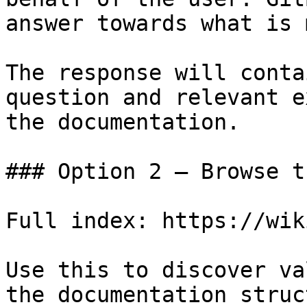
answer towards what is 
The response will conta
question and relevant e
the documentation.

### Option 2 — Browse t
Full index: https://wik
Use this to discover va
the documentation struc