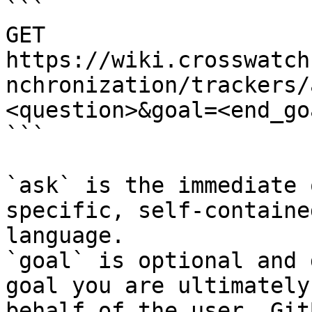
```

GET 
https://wiki.crosswatch
nchronization/trackers/
<question>&goal=<end_goa
```

`ask` is the immediate 
specific, self-containe
language.

`goal` is optional and 
goal you are ultimately
behalf of the user. Git