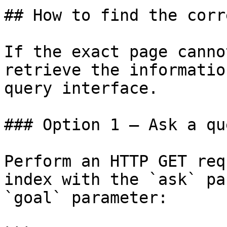
## How to find the corr
If the exact page canno
retrieve the informatio
query interface.

### Option 1 — Ask a qu
Perform an HTTP GET req
index with the `ask` pa
`goal` parameter:
