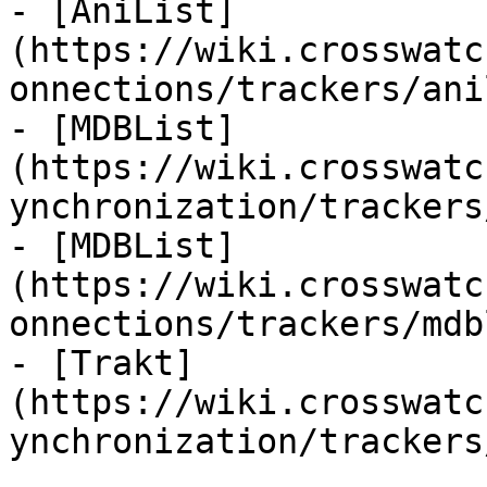
- [AniList]
(https://wiki.crosswatc
onnections/trackers/ani
- [MDBList]
(https://wiki.crosswatc
ynchronization/trackers
- [MDBList]
(https://wiki.crosswatc
onnections/trackers/mdb
- [Trakt]
(https://wiki.crosswatc
ynchronization/trackers