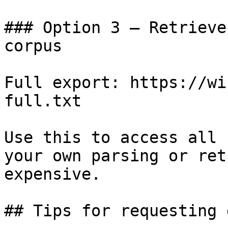
### Option 3 — Retrieve
corpus

Full export: https://wi
full.txt

Use this to access all 
your own parsing or ret
expensive.

## Tips for requesting 