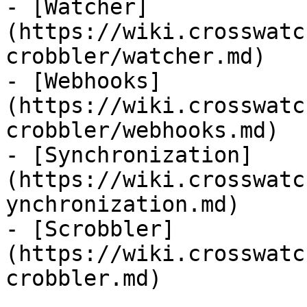
- [Watcher]
(https://wiki.crosswatc
crobbler/watcher.md)

- [Webhooks]
(https://wiki.crosswatc
crobbler/webhooks.md)

- [Synchronization]
(https://wiki.crosswatc
ynchronization.md)

- [Scrobbler]
(https://wiki.crosswatc
crobbler.md)
