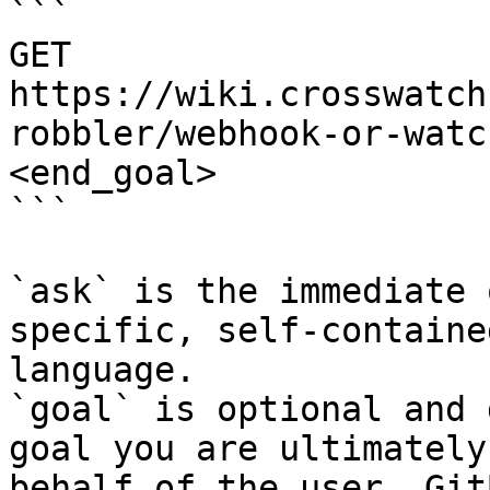
```

GET 
https://wiki.crosswatch
robbler/webhook-or-watc
<end_goal>

```

`ask` is the immediate 
specific, self-containe
language.

`goal` is optional and 
goal you are ultimately
behalf of the user. Git