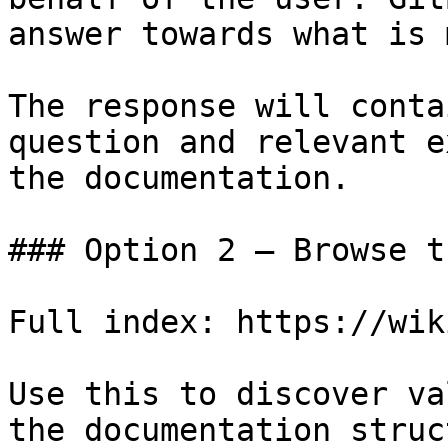
answer towards what is 
The response will conta
question and relevant e
the documentation.

### Option 2 — Browse t
Full index: https://wik
Use this to discover va
the documentation struc