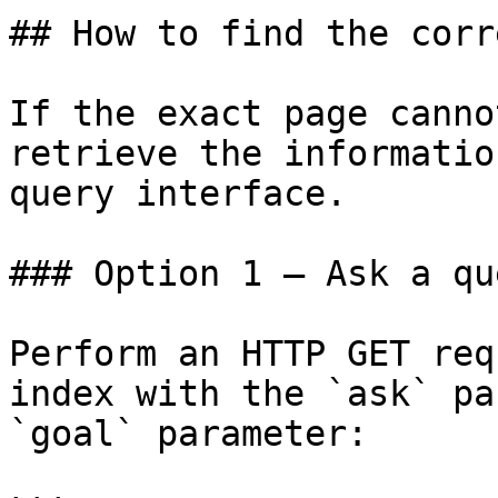
## How to find the corr
If the exact page canno
retrieve the informatio
query interface.

### Option 1 — Ask a qu
Perform an HTTP GET req
index with the `ask` pa
`goal` parameter:
