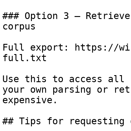
### Option 3 — Retrieve
corpus

Full export: https://wi
full.txt

Use this to access all 
your own parsing or ret
expensive.

## Tips for requesting 