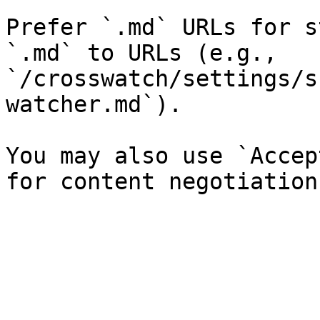
Prefer `.md` URLs for s
`.md` to URLs (e.g., 
`/crosswatch/settings/s
watcher.md`).

You may also use `Accep