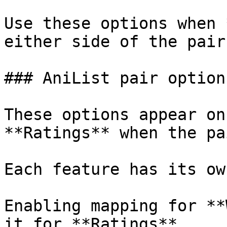
Use these options when 
either side of the pair.
### AniList pair options
These options appear on
**Ratings** when the pa
Each feature has its ow
Enabling mapping for **
it for **Ratings**.
