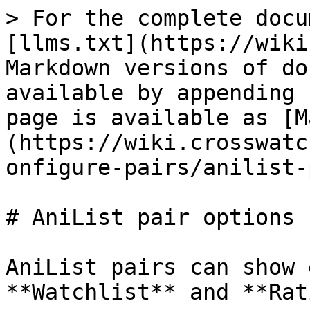
> For the complete docu
[llms.txt](https://wiki
Markdown versions of do
available by appending 
page is available as [M
(https://wiki.crosswatc
onfigure-pairs/anilist-
# AniList pair options

AniList pairs can show 
**Watchlist** and **Rat