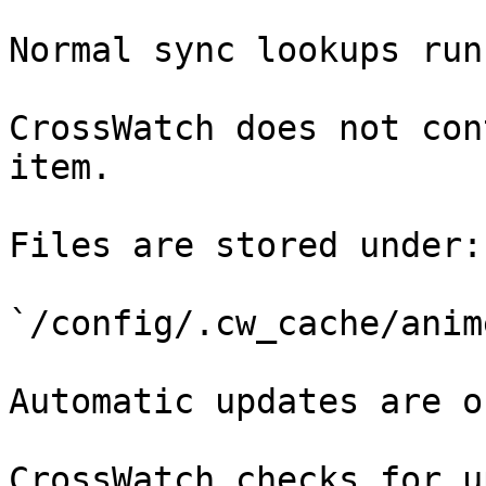
Normal sync lookups run
CrossWatch does not con
item.

Files are stored under:

`/config/.cw_cache/anim
Automatic updates are o
CrossWatch checks for u