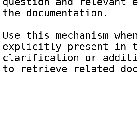
question and relevant e
the documentation.

Use this mechanism when
explicitly present in t
clarification or additi