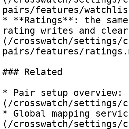
pairs/features/watchlis
* **Ratings**: the same
rating writes and clear
(/crosswatch/settings/c
pairs/features/ratings.m
### Related

* Pair setup overview: 
(/crosswatch/settings/c
* Global mapping servic
(/crosswatch/settings/c