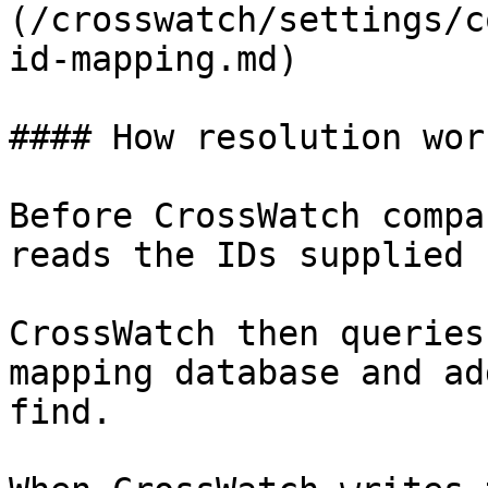
(/crosswatch/settings/c
id-mapping.md)

#### How resolution work
Before CrossWatch compa
reads the IDs supplied 
CrossWatch then queries
mapping database and ad
find.
