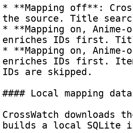
* **Mapping off**: Cros
the source. Title searc
* **Mapping on, Anime-o
enriches IDs first. Tit
* **Mapping on, Anime-o
enriches IDs first. Ite
IDs are skipped.

#### Local mapping datab
CrossWatch downloads th
builds a local SQLite i