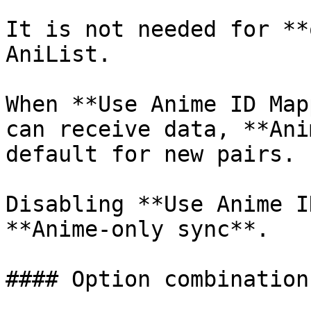
It is not needed for **
AniList.

When **Use Anime ID Map
can receive data, **Ani
default for new pairs.

Disabling **Use Anime I
**Anime-only sync**.

#### Option combinations