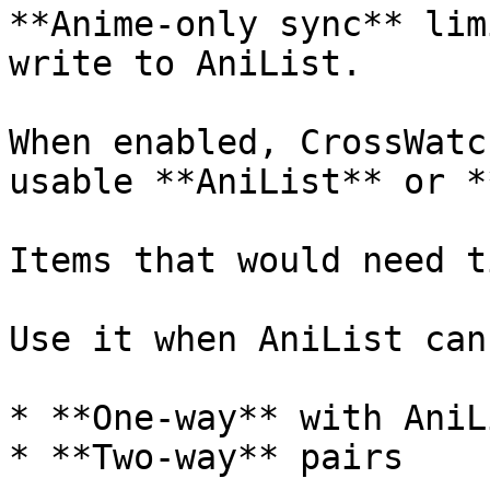
**Anime-only sync** lim
write to AniList.

When enabled, CrossWatc
usable **AniList** or *
Items that would need t
Use it when AniList can
* **One-way** with AniL
* **Two-way** pairs
