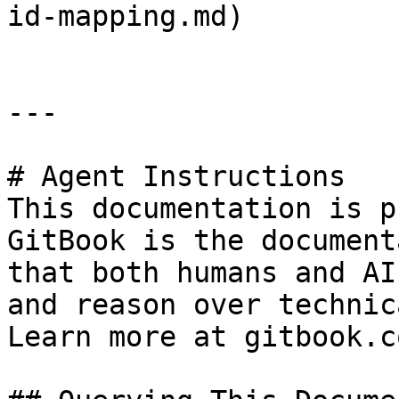
id-mapping.md)

---

# Agent Instructions

This documentation is p
GitBook is the document
that both humans and AI
and reason over technic
Learn more at gitbook.co