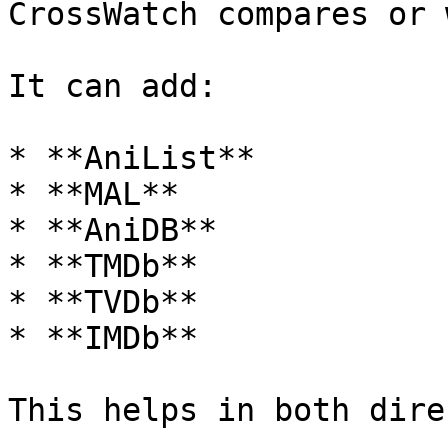
CrossWatch compares or 
It can add:

* **AniList**

* **MAL**

* **AniDB**

* **TMDb**

* **TVDb**

* **IMDb**

This helps in both dire