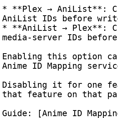
* **Plex → AniList**: C
AniList IDs before write
* **AniList → Plex**: C
media-server IDs before
Enabling this option ca
Anime ID Mapping servic
Disabling it for one fe
that feature on that pai
Guide: [Anime ID Mappin