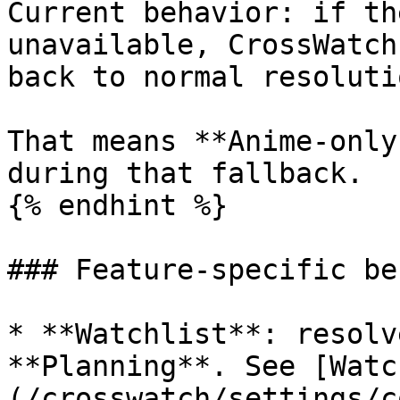
Current behavior: if th
unavailable, CrossWatch
back to normal resolutio
That means **Anime-only
during that fallback.

{% endhint %}

### Feature-specific be
* **Watchlist**: resolv
**Planning**. See [Watc
(/crosswatch/settings/c