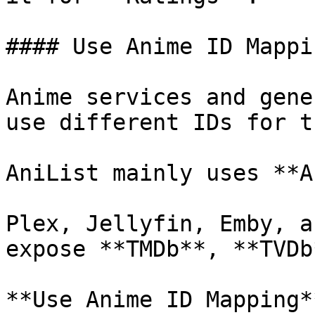
#### Use Anime ID Mappin
Anime services and gene
use different IDs for t
AniList mainly uses **A
Plex, Jellyfin, Emby, a
expose **TMDb**, **TVDb
**Use Anime ID Mapping*