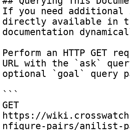
## Querying This Docume
If you need additional 
directly available in t
documentation dynamical
Perform an HTTP GET req
URL with the `ask` quer
optional `goal` query p
```

GET 
https://wiki.crosswatch
nfigure-pairs/anilist-p