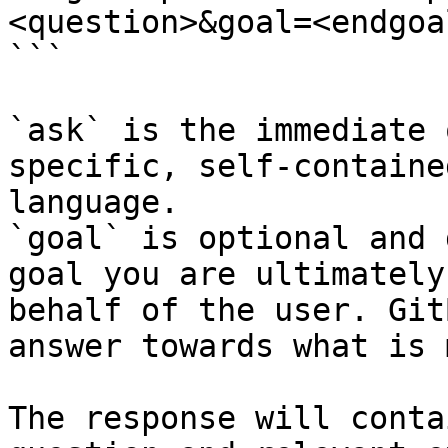
<question>&goal=<endgoal
```

`ask` is the immediate 
specific, self-containe
language.

`goal` is optional and 
goal you are ultimately
behalf of the user. Git
answer towards what is 
The response will conta