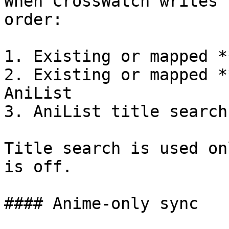
When CrossWatch writes 
order:

1. Existing or mapped *
2. Existing or mapped *
AniList

3. AniList title search

Title search is used on
is off.

#### Anime-only sync
