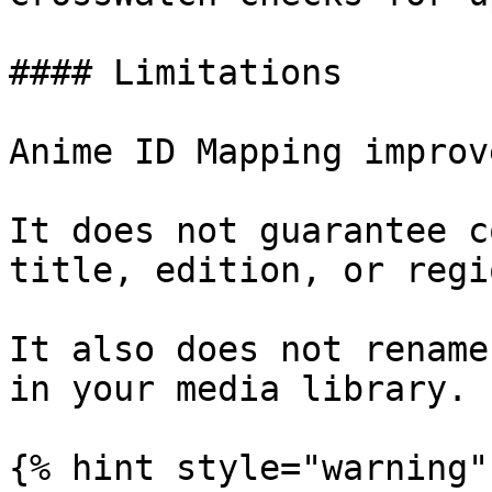
#### Limitations

Anime ID Mapping improv
It does not guarantee c
title, edition, or regi
It also does not rename
in your media library.

{% hint style="warning" 