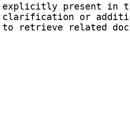
explicitly present in t
clarification or additi