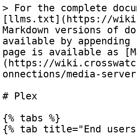
> For the complete docu
[llms.txt](https://wiki
Markdown versions of do
available by appending 
page is available as [M
(https://wiki.crosswatc
onnections/media-server
# Plex

{% tabs %}

{% tab title="End users"