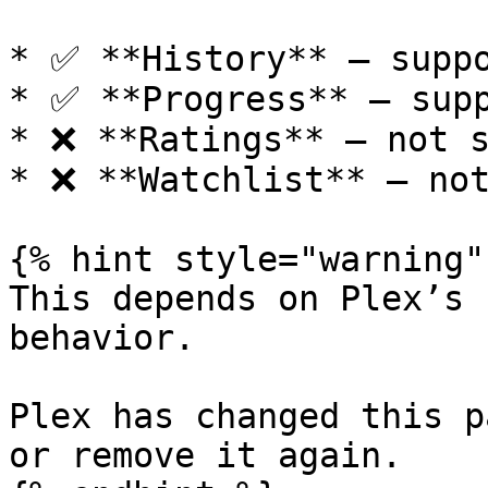
* ✅ **History** — suppo
* ✅ **Progress** — supp
* ❌ **Ratings** — not s
* ❌ **Watchlist** — not
{% hint style="warning" 
This depends on Plex’s 
behavior.

Plex has changed this p
or remove it again.
