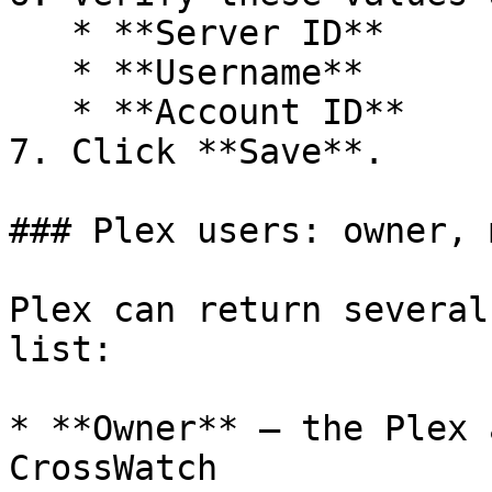
   * **Server ID**

   * **Username**

   * **Account ID**

7. Click **Save**.

### Plex users: owner, 
Plex can return several
list:

* **Owner** — the Plex 
CrossWatch
