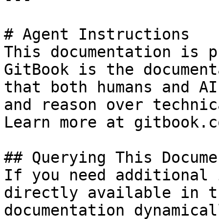
# Agent Instructions

This documentation is p
GitBook is the document
that both humans and AI
and reason over technic
Learn more at gitbook.co
## Querying This Docume
If you need additional 
directly available in t
documentation dynamical