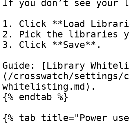
If you don’t see your l
1. Click **Load Librari
2. Pick the libraries y
3. Click **Save**.

Guide: [Library Whiteli
(/crosswatch/settings/c
whitelisting.md).

{% endtab %}

{% tab title="Power use