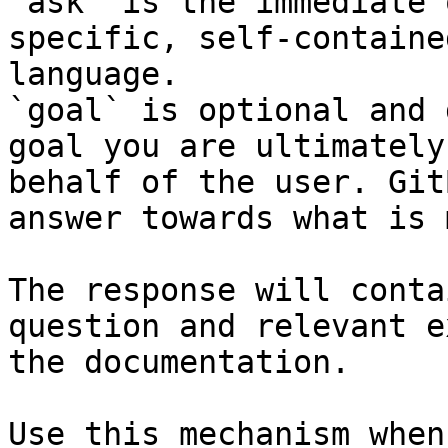
`ask` is the immediate 
specific, self-containe
language.

`goal` is optional and 
goal you are ultimately
behalf of the user. Git
answer towards what is 
The response will conta
question and relevant e
the documentation.

Use this mechanism when