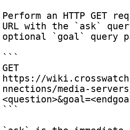
Perform an HTTP GET req
URL with the `ask` quer
optional `goal` query p
```

GET 
https://wiki.crosswatch
nnections/media-servers
<question>&goal=<endgoal
```
