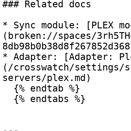
### Related docs

* Sync module: [PLEX mo
(broken://spaces/3rh5TH
8db98b0b38d8f267852d368
* Adapter: [Adapter: Pl
(/crosswatch/settings/s
servers/plex.md)

  {% endtab %}

  {% endtabs %}

---
