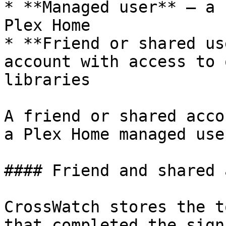
* **Managed user** — a 
Plex Home

* **Friend or shared us
account with access to 
libraries

A friend or shared acco
a Plex Home managed user
#### Friend and shared 
CrossWatch stores the t
that completed the sign