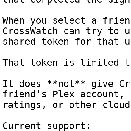
When you select a frien
CrossWatch can try to u
shared token for that us
That token is limited t
It does **not** give Cr
friend’s Plex account, 
ratings, or other cloud
Current support:
