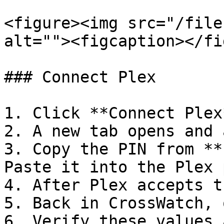
<figure><img src="/file
alt=""><figcaption></fi
### Connect Plex

1. Click **Connect Plex*
2. A new tab opens and 
3. Copy the PIN from **
Paste it into the Plex 
4. After Plex accepts t
5. Back in CrossWatch, 
6. Verify these values 