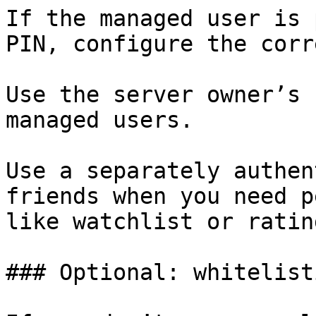
If the managed user is 
PIN, configure the corr
Use the server owner’s 
managed users.

Use a separately authen
friends when you need p
like watchlist or rating
### Optional: whitelist