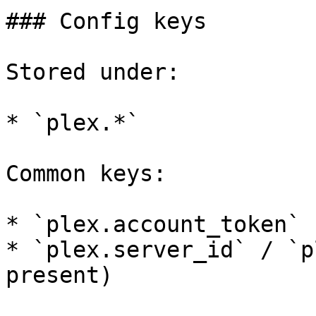
### Config keys

Stored under:

* `plex.*`

Common keys:

* `plex.account_token`

* `plex.server_id` / `p
present)
