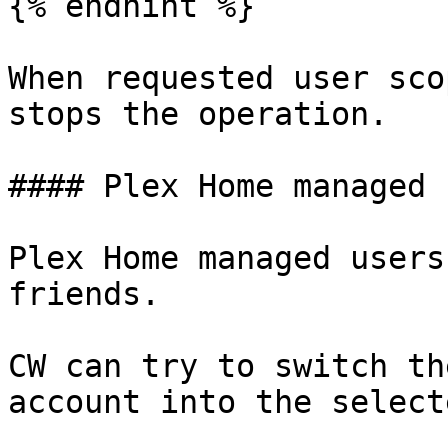
{% endhint %}

When requested user sco
stops the operation.

#### Plex Home managed 
Plex Home managed users
friends.

CW can try to switch th
account into the select