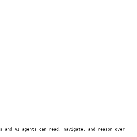
s and AI agents can read, navigate, and reason over 