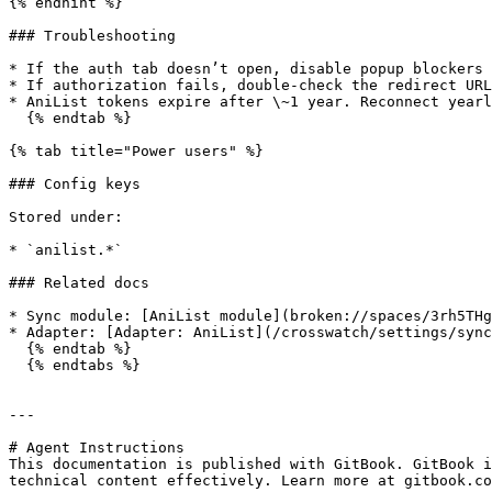
{% endhint %}

### Troubleshooting

* If the auth tab doesn’t open, disable popup blockers 
* If authorization fails, double-check the redirect URL
* AniList tokens expire after \~1 year. Reconnect yearl
  {% endtab %}

{% tab title="Power users" %}

### Config keys

Stored under:

* `anilist.*`

### Related docs

* Sync module: [AniList module](broken://spaces/3rh5THg
* Adapter: [Adapter: AniList](/crosswatch/settings/sync
  {% endtab %}

  {% endtabs %}

---

# Agent Instructions

This documentation is published with GitBook. GitBook i
technical content effectively. Learn more at gitbook.co