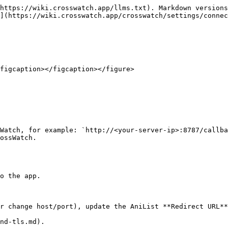
https://wiki.crosswatch.app/llms.txt). Markdown versions
](https://wiki.crosswatch.app/crosswatch/settings/connec
figcaption></figcaption></figure>

ossWatch.

o the app.

r change host/port), update the AniList **Redirect URL**
nd-tls.md).
