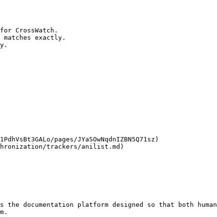
for CrossWatch.

 matches exactly.

y.

1PdhVsBt3GALo/pages/JYaSOwNqdnIZBN5Q71sz)

hronization/trackers/anilist.md)

s the documentation platform designed so that both human
m.
