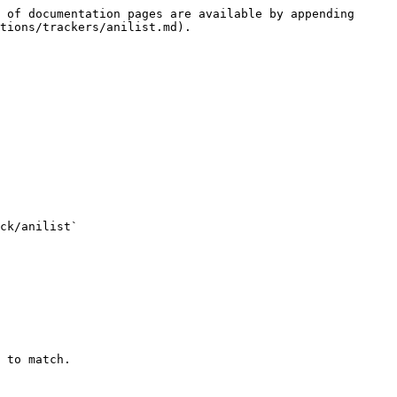
 of documentation pages are available by appending 
tions/trackers/anilist.md).

 to match.
