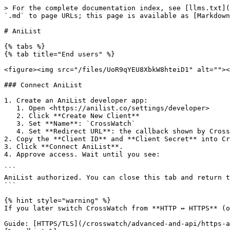
> For the complete documentation index, see [llms.txt](
`.md` to page URLs; this page is available as [Markdown
# AniList

{% tabs %}

{% tab title="End users" %}

<figure><img src="/files/UoR9qYEU8XbkW8hteiD1" alt=""><
### Connect AniList

1. Create an AniList developer app:

   1. Open <https://anilist.co/settings/developer>

   2. Click **Create New Client**

   3. Set **Name**: `CrossWatch`

   4. Set **Redirect URL**: the callback shown by CrossWatch, for example: `http://<your-server-ip>:8787/callback/anilist`

2. Copy the **Client ID** and **Client Secret** into Cr
3. Click **Connect AniList**.

4. Approve access. Wait until you see:

```

AniList authorized. You can close this tab and return t
```

{% hint style="warning" %}

If you later switch CrossWatch from **HTTP ↔ HTTPS** (o
Guide: [HTTPS/TLS](/crosswatch/advanced-and-api/https-a