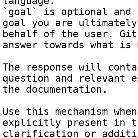
language.

`goal` is optional and 
goal you are ultimately
behalf of the user. Git
answer towards what is 
The response will conta
question and relevant e
the documentation.

Use this mechanism when
explicitly present in t
clarification or additi