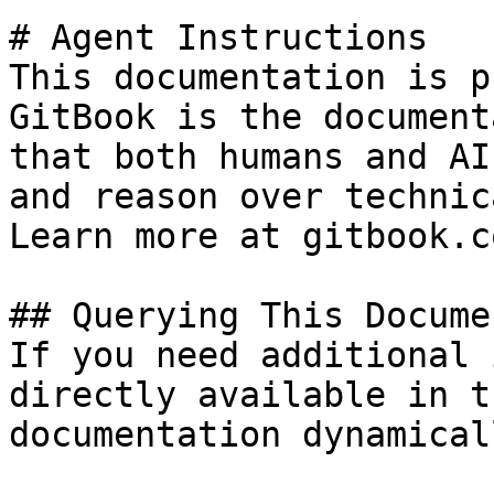
# Agent Instructions

This documentation is p
GitBook is the document
that both humans and AI
and reason over technic
Learn more at gitbook.co
## Querying This Docume
If you need additional 
directly available in t
documentation dynamical