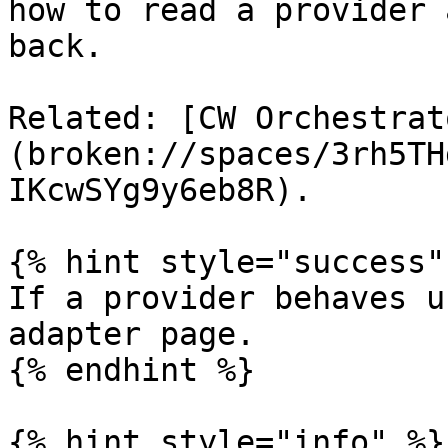
how to read a provider 
back.

Related: [CW Orchestrat
(broken://spaces/3rh5TH
IKcwSYg9y6eb8R).

{% hint style="success" 
If a provider behaves u
adapter page.

{% endhint %}

{% hint style="info" %}
