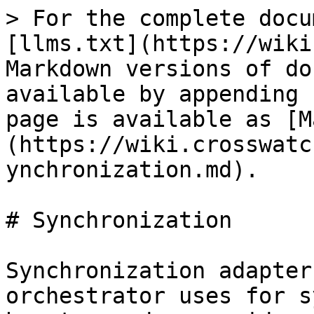
> For the complete docu
[llms.txt](https://wiki
Markdown versions of do
available by appending 
page is available as [M
(https://wiki.crosswatc
ynchronization.md).

# Synchronization

Synchronization adapter
orchestrator uses for s