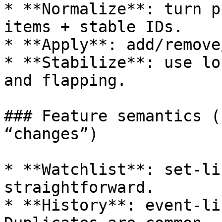
* **Normalize**: turn p
items + stable IDs.

* **Apply**: add/remove
* **Stabilize**: use lo
and flapping.

### Feature semantics (
“changes”)

* **Watchlist**: set-li
straightforward.

* **History**: event-li