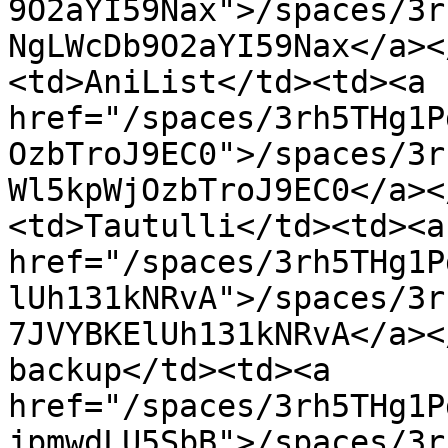
9O2aYI59Nax">/spaces/3r
NgLWcDb9O2aYI59Nax</a><
<td>AniList</td><td><a 
href="/spaces/3rh5THg1P
OzbTroJ9EC0">/spaces/3r
Wl5kpWjOzbTroJ9EC0</a><
<td>Tautulli</td><td><a 
href="/spaces/3rh5THg1P
lUh131kNRvA">/spaces/3r
7JVYBKElUh131kNRvA</a><
backup</td><td><a 
href="/spaces/3rh5THg1P
jpmwdLU5SbB">/spaces/3r