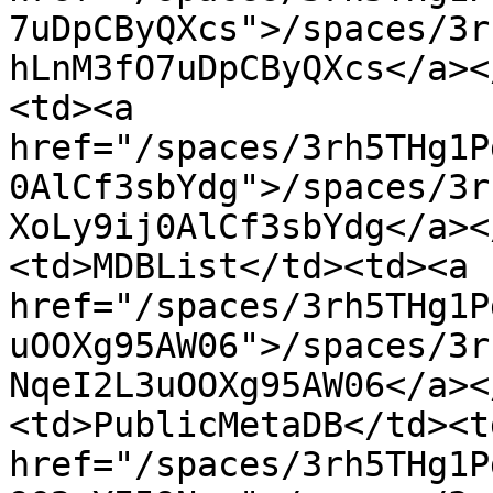
7uDpCByQXcs">/spaces/3r
hLnM3fO7uDpCByQXcs</a><
<td><a 
href="/spaces/3rh5THg1P
0AlCf3sbYdg">/spaces/3r
XoLy9ij0AlCf3sbYdg</a><
<td>MDBList</td><td><a 
href="/spaces/3rh5THg1P
uOOXg95AW06">/spaces/3r
NqeI2L3uOOXg95AW06</a><
<td>PublicMetaDB</td><td
href="/spaces/3rh5THg1P