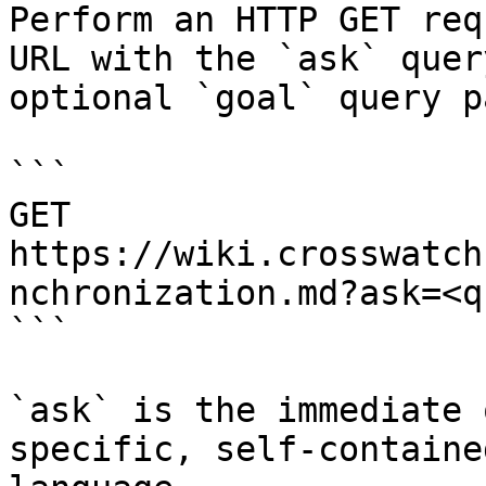
Perform an HTTP GET req
URL with the `ask` quer
optional `goal` query p
```

GET 
https://wiki.crosswatch
nchronization.md?ask=<q
```

`ask` is the immediate 
specific, self-containe