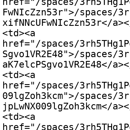
href="/spaces/3rh5THg1P
FwNIcZzn53r">/spaces/3r
xifNNcUFwNIcZzn53r</a><
<td><a 
href="/spaces/3rh5THg1P
Sgvo1VR2E48">/spaces/3r
aK7elcPSgvo1VR2E48</a><
<td><a 
href="/spaces/3rh5THg1P
09lgZoh3kcm">/spaces/3r
jpLwNX009lgZoh3kcm</a><
<td><a 
href="/spaces/3rh5THg1P