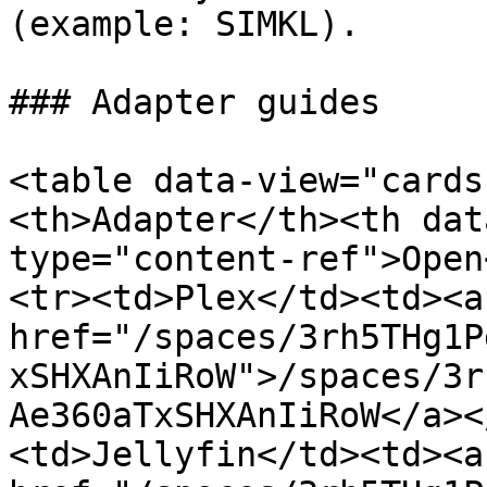
(example: SIMKL).

### Adapter guides

<table data-view="cards
<th>Adapter</th><th dat
type="content-ref">Open
<tr><td>Plex</td><td><a 
href="/spaces/3rh5THg1P
xSHXAnIiRoW">/spaces/3r
Ae360aTxSHXAnIiRoW</a><
<td>Jellyfin</td><td><a 