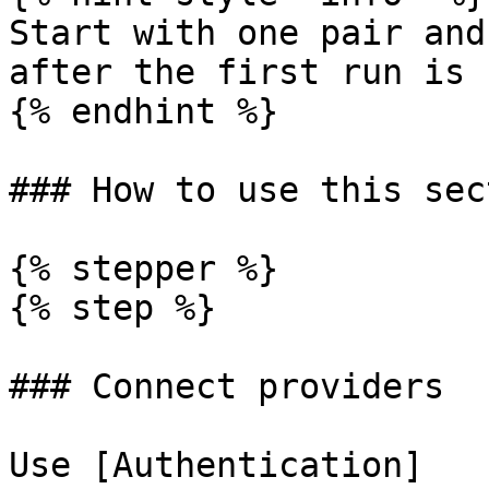
Start with one pair and
after the first run is 
{% endhint %}

### How to use this sect
{% stepper %}

{% step %}

### Connect providers

Use [Authentication]