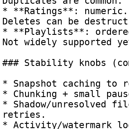
Duplicates are common.

* **Ratings**: numeric.
Deletes can be destructi
* **Playlists**: ordere
Not widely supported yet
### Stability knobs (co
* Snapshot caching to r
* Chunking + small paus
* Shadow/unresolved fil
retries.

* Activity/watermark lo