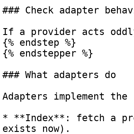
### Check adapter behavi
If a provider acts oddl
{% endstep %}

{% endstepper %}

### What adapters do

Adapters implement the 
* **Index**: fetch a pr
exists now).
