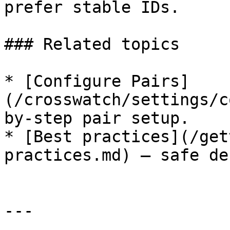
prefer stable IDs.

### Related topics

* [Configure Pairs]
(/crosswatch/settings/c
by-step pair setup.

* [Best practices](/get
practices.md) — safe de
---
