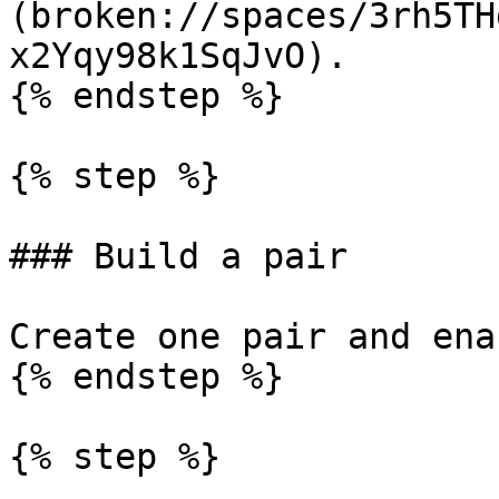
(broken://spaces/3rh5TH
x2Yqy98k1SqJvO).

{% endstep %}

{% step %}

### Build a pair

Create one pair and ena
{% endstep %}

{% step %}
