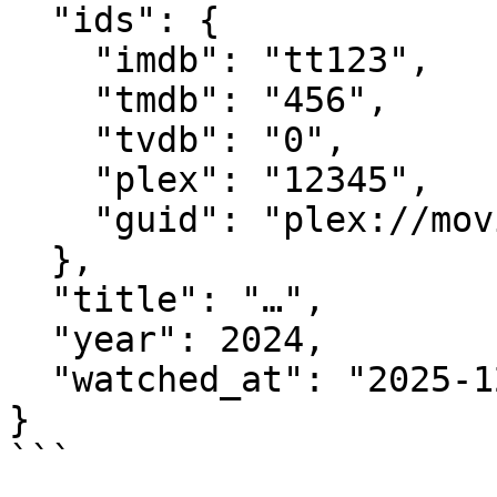
  "ids": {

    "imdb": "tt123",

    "tmdb": "456",

    "tvdb": "0",

    "plex": "12345",

    "guid": "plex://movie/..."

  },

  "title": "…",

  "year": 2024,

  "watched_at": "2025-12-30T23:54:11Z"

}

```
