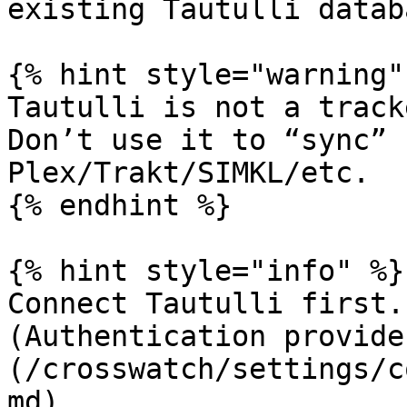
existing Tautulli datab
{% hint style="warning" 
Tautulli is not a track
Don’t use it to “sync” 
Plex/Trakt/SIMKL/etc.

{% endhint %}

{% hint style="info" %}

Connect Tautulli first.
(Authentication provide
(/crosswatch/settings/c
md).
