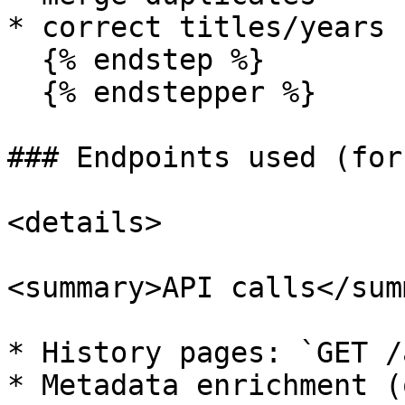
* correct titles/years

  {% endstep %}

  {% endstepper %}

### Endpoints used (for
<details>

<summary>API calls</sum
* History pages: `GET /
* Metadata enrichment (