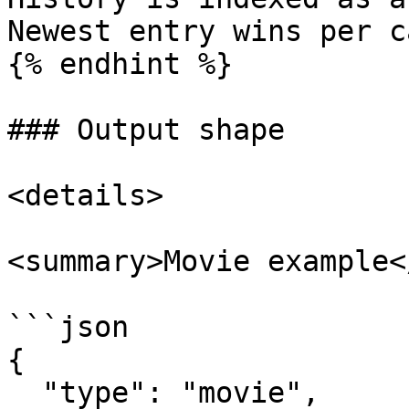
Newest entry wins per c
{% endhint %}

### Output shape

<details>

<summary>Movie example<
```json

{

  "type": "movie",
