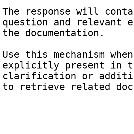
The response will conta
question and relevant e
the documentation.

Use this mechanism when
explicitly present in t
clarification or additi