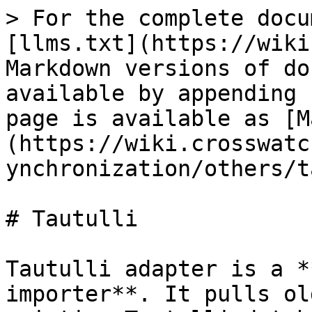
> For the complete docu
[llms.txt](https://wiki
Markdown versions of do
available by appending 
page is available as [M
(https://wiki.crosswatc
ynchronization/others/t
# Tautulli

Tautulli adapter is a *
importer**. It pulls ol