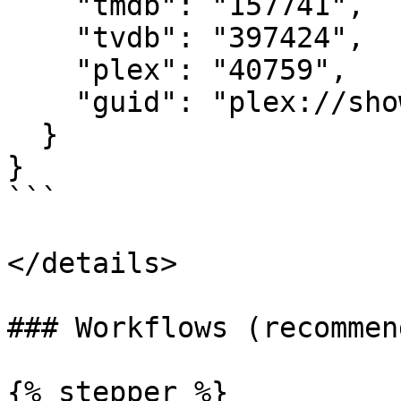
    "tmdb": "157741",

    "tvdb": "397424",

    "plex": "40759",

    "guid": "plex://show/..."

  }

}

```

</details>

### Workflows (recommend
{% stepper %}
