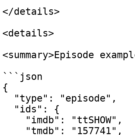
</details>

<details>

<summary>Episode exampl
```json

{

  "type": "episode",

  "ids": {

    "imdb": "ttSHOW",

    "tmdb": "157741",
