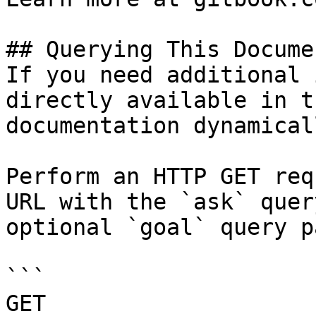
## Querying This Docume
If you need additional 
directly available in t
documentation dynamical
Perform an HTTP GET req
URL with the `ask` quer
optional `goal` query p
```

GET 