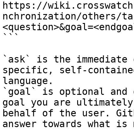
https://wiki.crosswatch
nchronization/others/ta
<question>&goal=<endgoal
```

`ask` is the immediate 
specific, self-containe
language.

`goal` is optional and 
goal you are ultimately
behalf of the user. Git
answer towards what is 