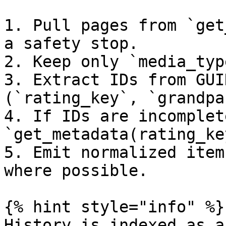
1. Pull pages from `get
a safety stop.

2. Keep only `media_typ
3. Extract IDs from GUI
(`rating_key`, `grandpa
4. If IDs are incomplet
`get_metadata(rating_ke
5. Emit normalized item
where possible.

{% hint style="info" %}

History is indexed as a