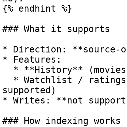
{% endhint %}

### What it supports

* Direction: **source-o
* Features:

  * **History** (movies + episodes)

  * Watchlist / ratings / playlists (not 
supported)

* Writes: **not support
### How indexing works
