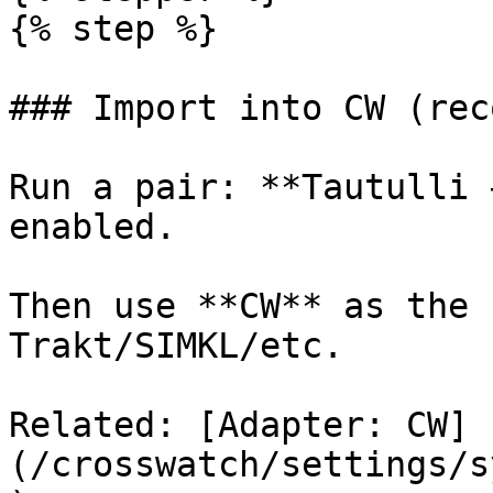
{% step %}

### Import into CW (rec
Run a pair: **Tautulli 
enabled.

Then use **CW** as the 
Trakt/SIMKL/etc.

Related: [Adapter: CW]
(/crosswatch/settings/s