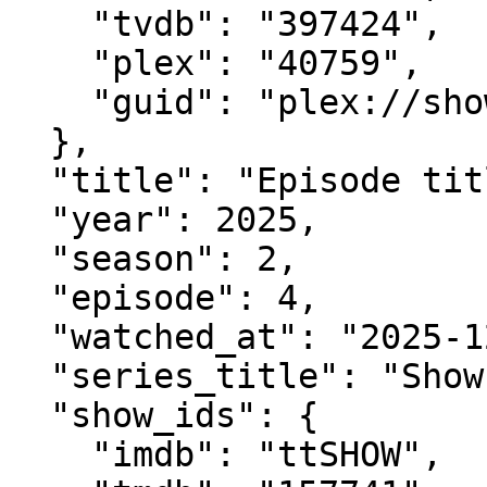
    "tvdb": "397424",

    "plex": "40759",

    "guid": "plex://show/..."

  },

  "title": "Episode title",

  "year": 2025,

  "season": 2,

  "episode": 4,

  "watched_at": "2025-12-30T23:54:11Z",

  "series_title": "Show title (when available)",

  "show_ids": {

    "imdb": "ttSHOW",
