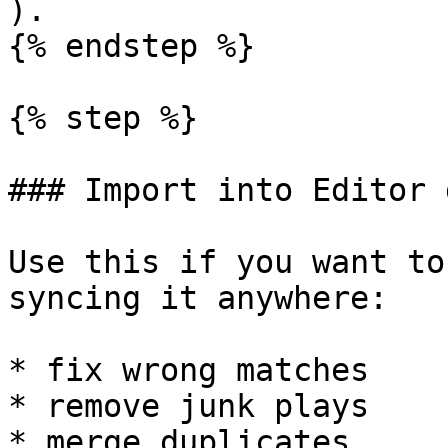
).

{% endstep %}

{% step %}

### Import into Editor 
Use this if you want to
syncing it anywhere:

* fix wrong matches

* remove junk plays

* merge duplicates
