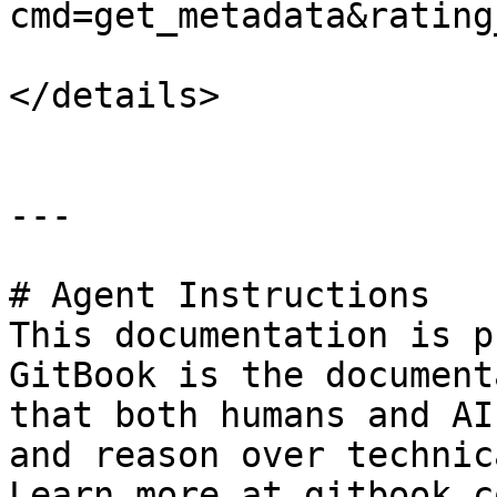
cmd=get_metadata&rating
</details>

---

# Agent Instructions

This documentation is p
GitBook is the document
that both humans and AI
and reason over technic
Learn more at gitbook.co