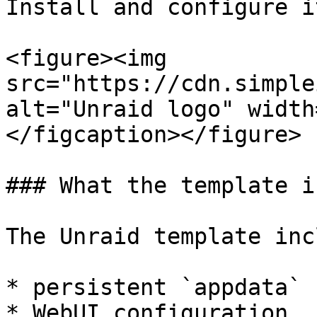
Install and configure i
<figure><img 
src="https://cdn.simple
alt="Unraid logo" width
</figcaption></figure>

### What the template i
The Unraid template inc
* persistent `appdata` 
* WebUI configuration
