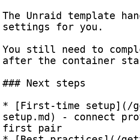
The Unraid template han
settings for you.

You still need to compl
after the container star
### Next steps

* [First-time setup](/g
setup.md) - connect pro
first pair

* [Best practices](/get