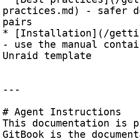
practices.md) - safer d
pairs

* [Installation](/getti
- use the manual contai
Unraid template

---

# Agent Instructions

This documentation is p
GitBook is the document