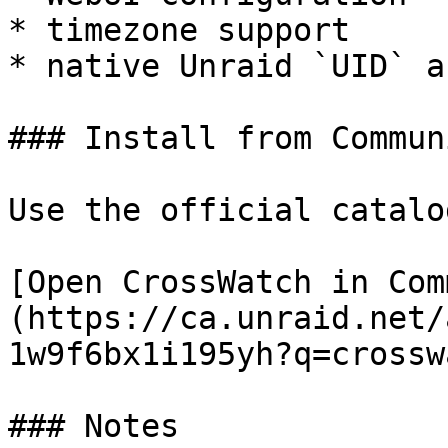
* timezone support

* native Unraid `UID` a
### Install from Commun
Use the official catalo
[Open CrossWatch in Com
(https://ca.unraid.net/
1w9f6bx1i195yh?q=crossw
### Notes
