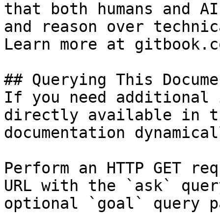
that both humans and AI
and reason over technic
Learn more at gitbook.co
## Querying This Docume
If you need additional 
directly available in t
documentation dynamical
Perform an HTTP GET req
URL with the `ask` quer
optional `goal` query p