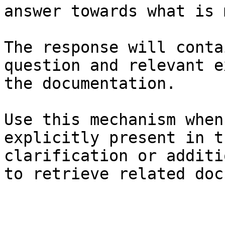
answer towards what is 
The response will conta
question and relevant e
the documentation.

Use this mechanism when
explicitly present in t
clarification or additi