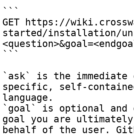
```

GET https://wiki.crossw
started/installation/un
<question>&goal=<endgoal
```

`ask` is the immediate 
specific, self-containe
language.

`goal` is optional and 
goal you are ultimately
behalf of the user. Git