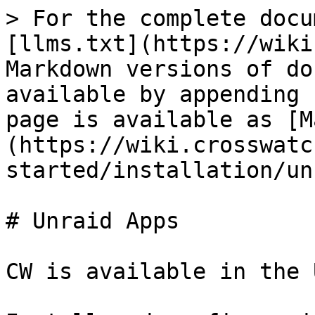
> For the complete docu
[llms.txt](https://wiki
Markdown versions of do
available by appending 
page is available as [M
(https://wiki.crosswatc
started/installation/un
# Unraid Apps

CW is available in the 