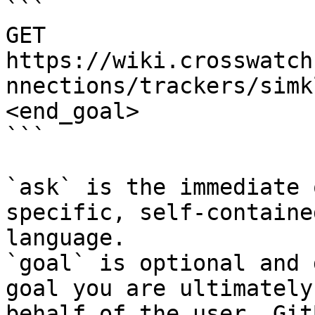
```

GET 
https://wiki.crosswatch
nnections/trackers/simk
<end_goal>

```

`ask` is the immediate 
specific, self-containe
language.

`goal` is optional and 
goal you are ultimately
behalf of the user. Git