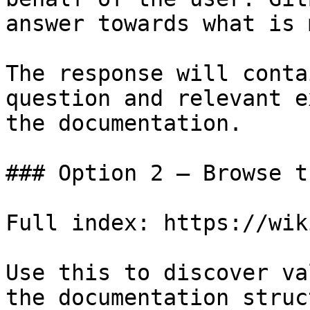
answer towards what is 
The response will conta
question and relevant e
the documentation.

### Option 2 — Browse t
Full index: https://wik
Use this to discover va
the documentation struc