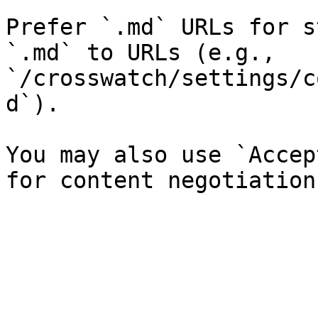
Prefer `.md` URLs for s
`.md` to URLs (e.g., 
`/crosswatch/settings/c
d`).

You may also use `Accep