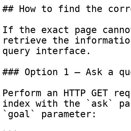
## How to find the corr
If the exact page canno
retrieve the informatio
query interface.

### Option 1 — Ask a qu
Perform an HTTP GET req
index with the `ask` pa
`goal` parameter:
