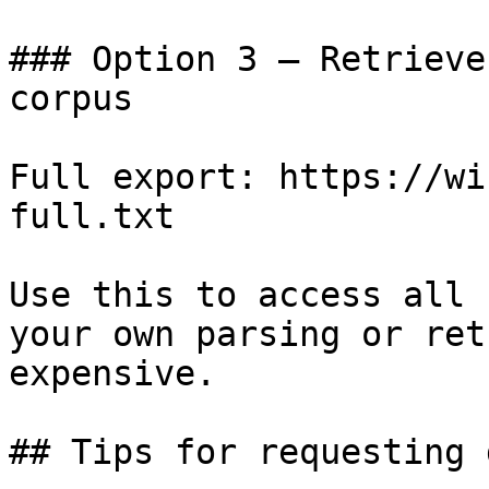
### Option 3 — Retrieve
corpus

Full export: https://wi
full.txt

Use this to access all 
your own parsing or ret
expensive.

## Tips for requesting 