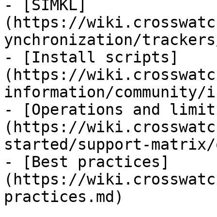
- [SIMKL]
(https://wiki.crosswatc
ynchronization/trackers
- [Install scripts]
(https://wiki.crosswatc
information/community/i
- [Operations and limit
(https://wiki.crosswatc
started/support-matrix/
- [Best practices]
(https://wiki.crosswatc
practices.md)
