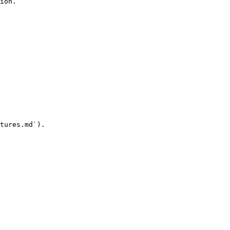
ion.

tures.md`).
