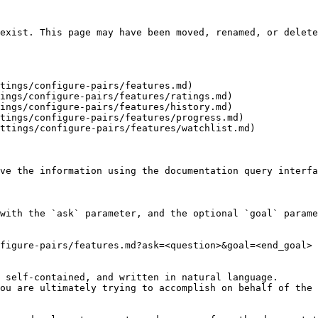
exist. This page may have been moved, renamed, or delete
tings/configure-pairs/features.md)

ings/configure-pairs/features/ratings.md)

ings/configure-pairs/features/history.md)

tings/configure-pairs/features/progress.md)

ttings/configure-pairs/features/watchlist.md)

ve the information using the documentation query interfa
with the `ask` parameter, and the optional `goal` parame
figure-pairs/features.md?ask=<question>&goal=<end_goal>

 self-contained, and written in natural language.

ou are ultimately trying to accomplish on behalf of the 