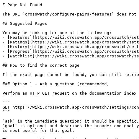
# Page Not Found

The URL `crosswatch/configure-pairs/features` does not 
## Suggested Pages

You may be looking for one of the following:

- [Features](https://wiki.crosswatch.app/crosswatch/set
- [Ratings](https://wiki.crosswatch.app/crosswatch/sett
- [History](https://wiki.crosswatch.app/crosswatch/sett
- [Progress](https://wiki.crosswatch.app/crosswatch/set
- [Watchlist](https://wiki.crosswatch.app/crosswatch/se
## How to find the correct page

If the exact page cannot be found, you can still retrie
### Option 1 — Ask a question (recommended)

Perform an HTTP GET request on the documentation index 
```

GET https://wiki.crosswatch.app/crosswatch/settings/con
```

`ask` is the immediate question: it should be specific,
`goal` is optional and describes the broader end goal y
is most useful for that goal.
