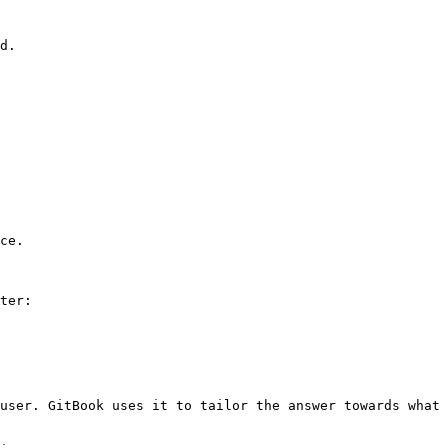
d.

ce.

ter:

user. GitBook uses it to tailor the answer towards what 