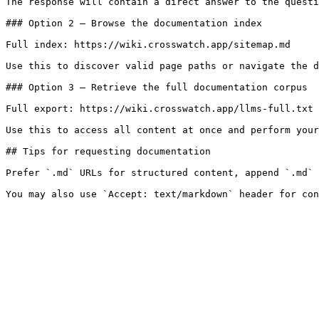
The response will contain a direct answer to the questi
### Option 2 — Browse the documentation index

Full index: https://wiki.crosswatch.app/sitemap.md

Use this to discover valid page paths or navigate the d
### Option 3 — Retrieve the full documentation corpus

Full export: https://wiki.crosswatch.app/llms-full.txt

Use this to access all content at once and perform your
## Tips for requesting documentation

Prefer `.md` URLs for structured content, append `.md` 