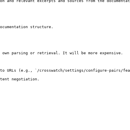
on and relevant excerpts and sources from the documentat
ocumentation structure.

 own parsing or retrieval. It will be more expensive.

to URLs (e.g., `/crosswatch/settings/configure-pairs/fea