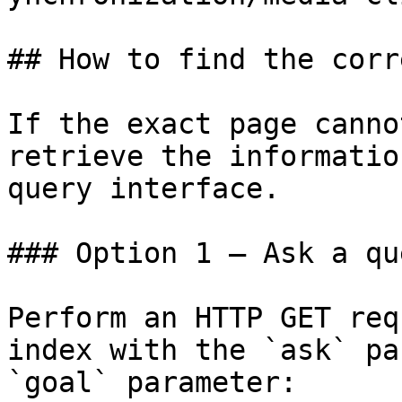
## How to find the corr
If the exact page canno
retrieve the informatio
query interface.

### Option 1 — Ask a qu
Perform an HTTP GET req
index with the `ask` pa
`goal` parameter:
