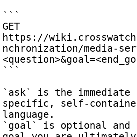
```

GET 
https://wiki.crosswatch
nchronization/media-ser
<question>&goal=<end_goa
```

`ask` is the immediate 
specific, self-containe
language.

`goal` is optional and 
goal you are ultimately