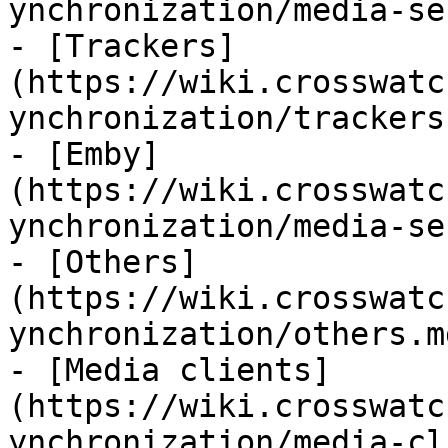
ynchronization/media-se
- [Trackers]
(https://wiki.crosswatc
ynchronization/trackers.
- [Emby]
(https://wiki.crosswatc
ynchronization/media-se
- [Others]
(https://wiki.crosswatc
ynchronization/others.md
- [Media clients]
(https://wiki.crosswatc
ynchronization/media-cl