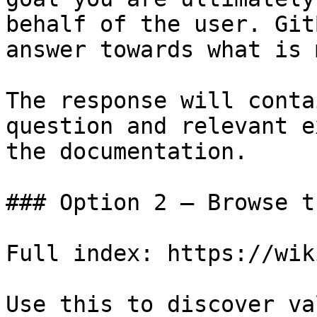
behalf of the user. Git
answer towards what is 
The response will conta
question and relevant e
the documentation.

### Option 2 — Browse t
Full index: https://wik
Use this to discover va