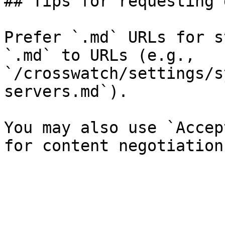
## Tips for requesting 
Prefer `.md` URLs for s
`.md` to URLs (e.g., 
`/crosswatch/settings/s
servers.md`).

You may also use `Accep