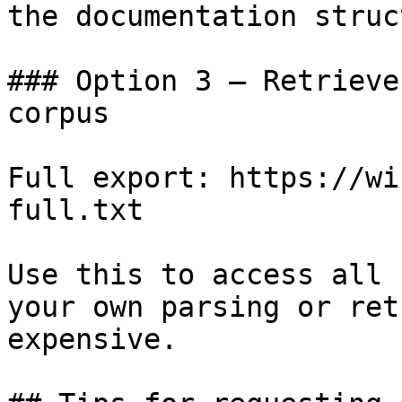
the documentation struc
### Option 3 — Retrieve
corpus

Full export: https://wi
full.txt

Use this to access all 
your own parsing or ret
expensive.
