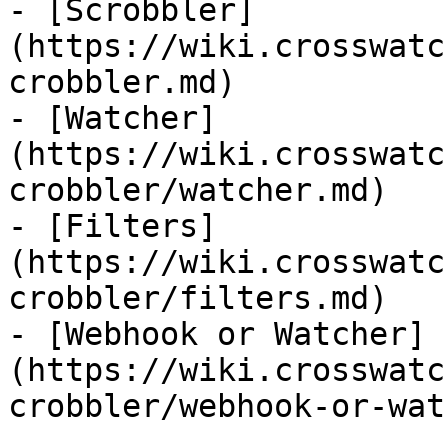
- [Scrobbler]
(https://wiki.crosswatc
crobbler.md)

- [Watcher]
(https://wiki.crosswatc
crobbler/watcher.md)

- [Filters]
(https://wiki.crosswatc
crobbler/filters.md)

- [Webhook or Watcher]
(https://wiki.crosswatc
crobbler/webhook-or-wat