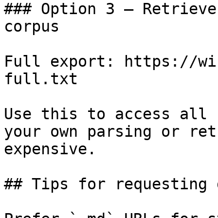
### Option 3 — Retrieve
corpus

Full export: https://wi
full.txt

Use this to access all 
your own parsing or ret
expensive.

## Tips for requesting 