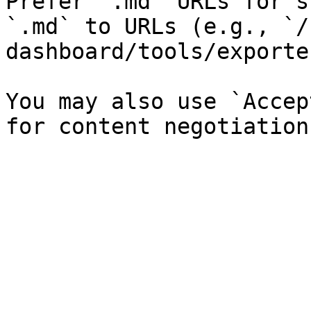
Prefer `.md` URLs for s
`.md` to URLs (e.g., `/
dashboard/tools/exporte
You may also use `Accep