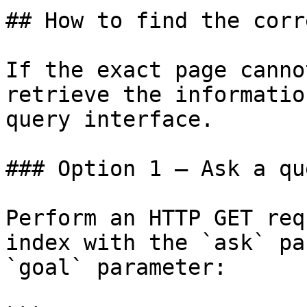
## How to find the corr
If the exact page canno
retrieve the informatio
query interface.

### Option 1 — Ask a qu
Perform an HTTP GET req
index with the `ask` pa
`goal` parameter:
