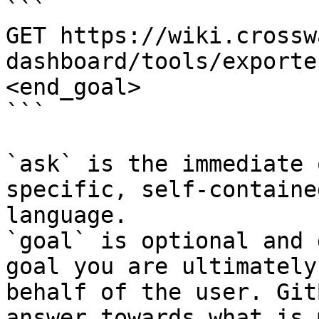
```

GET https://wiki.crossw
dashboard/tools/exporte
<end_goal>

```

`ask` is the immediate 
specific, self-containe
language.

`goal` is optional and 
goal you are ultimately
behalf of the user. Git
answer towards what is 