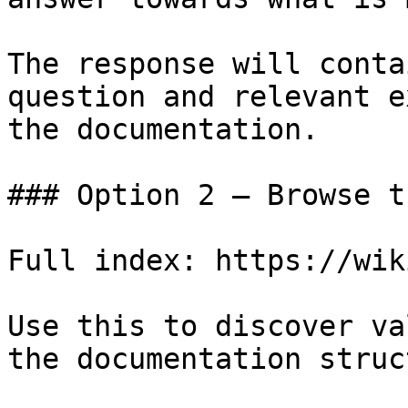
The response will conta
question and relevant e
the documentation.

### Option 2 — Browse t
Full index: https://wik
Use this to discover va
the documentation struc