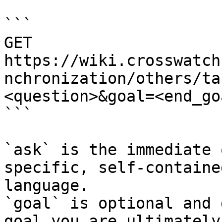
```

GET 
https://wiki.crosswatch
nchronization/others/ta
<question>&goal=<end_goa
```

`ask` is the immediate 
specific, self-containe
language.

`goal` is optional and 
goal you are ultimately