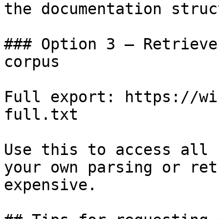
the documentation struc
### Option 3 — Retrieve
corpus

Full export: https://wi
full.txt

Use this to access all 
your own parsing or ret
expensive.
