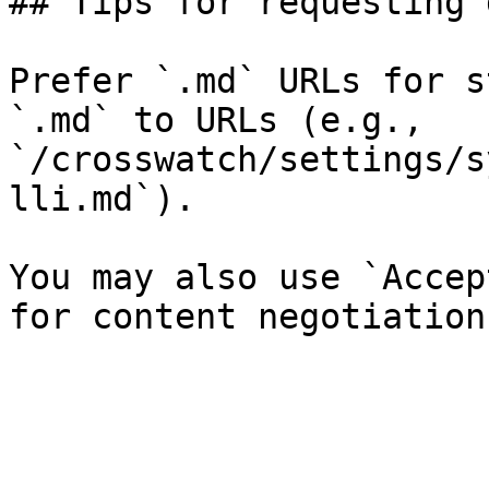
## Tips for requesting 
Prefer `.md` URLs for s
`.md` to URLs (e.g., 
`/crosswatch/settings/s
lli.md`).

You may also use `Accep