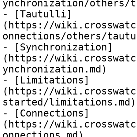
ynchronization/others/t
- [Tautulli]
(https://wiki.crosswatc
onnections/others/tautu
- [Synchronization]
(https://wiki.crosswatc
ynchronization.md)

- [Limitations]
(https://wiki.crosswatc
started/limitations.md)

- [Connections]
(https://wiki.crosswatc
onnections.md)
