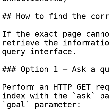
## How to find the corr
If the exact page canno
retrieve the informatio
query interface.

### Option 1 — Ask a qu
Perform an HTTP GET req
index with the `ask` pa
`goal` parameter:
