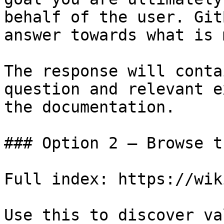
behalf of the user. Git
answer towards what is 
The response will conta
question and relevant e
the documentation.

### Option 2 — Browse t
Full index: https://wik
Use this to discover va